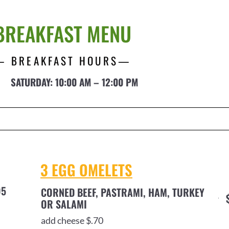
BREAKFAST MENU
— BREAKFAST HOURS—
SATURDAY: 10:00 AM – 12:00 PM
3 EGG OMELETS
95
CORNED BEEF, PASTRAMI, HAM, TURKEY
OR SALAMI
add cheese $.70