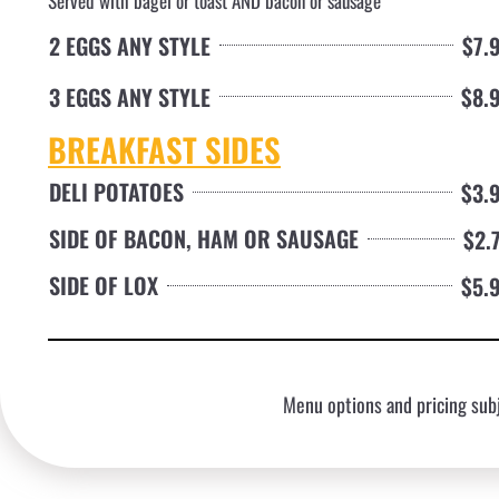
Served with bagel or toast AND bacon or sausage
2 EGGS ANY STYLE
$7.
3 EGGS ANY STYLE
$8.
BREAKFAST SIDES
DELI POTATOES
$3.
SIDE OF BACON, HAM OR SAUSAGE
$2.
SIDE OF LOX
$5.
Menu options and pricing subj