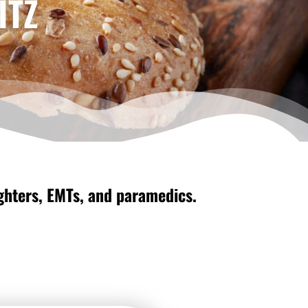
ITZ
fighters, EMTs, and paramedics.