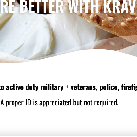
RE BETTER WITH KRAV
o active duty military + veterans, police, fire
A proper ID is appreciated but not required.