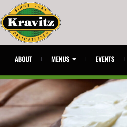
ABOUT
MENUS
EVENTS