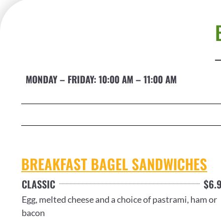
MONDAY – FRIDAY: 10:00 AM – 11:00 AM
BREAKFAST BAGEL SANDWICHES
CLASSIC
$6.
Egg, melted cheese and a choice of pastrami, ham or
bacon