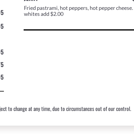
Fried pastrami, hot peppers, hot pepper cheese.
95
whites add $2.00
95
95
75
95
ect to change at any time, due to circumstances out of our control.