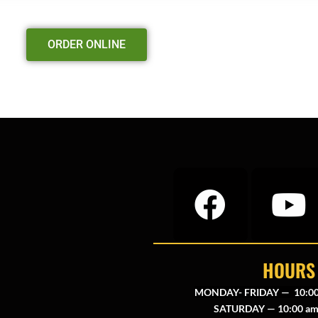
ORDER ONLINE
HOURS
MONDAY- FRIDAY — 10:00
SATURDAY — 10:00 am