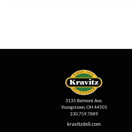
3135 Belmont Ave.
Youngstown, OH 44505
330.759.7889
kravitzdeli.com