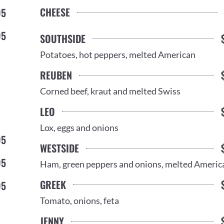
CHEESE
95
95
SOUTHSIDE
Potatoes, hot peppers, melted American
REUBEN
Corned beef, kraut and melted Swiss
LEO
Lox, eggs and onions
95
WESTSIDE
95
Ham, green peppers and onions, melted Americ
GREEK
95
Tomato, onions, feta
JENNY