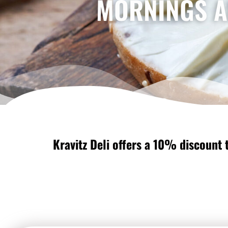
MORNINGS A
Kravitz Deli offers a 10% discount t