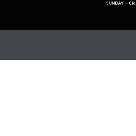
SUNDAY — Clo