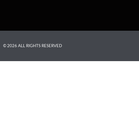
© 2026 ALL RIGHTS RESERVED