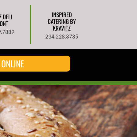
INSPIRED
Z DELI
CATERING BY
ONT
KRAVITZ
9.7889
234.228.8785
 ONLINE