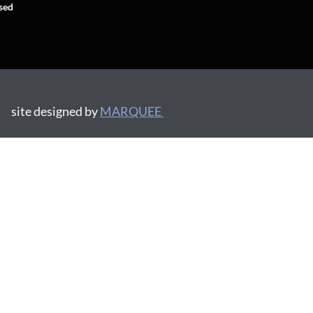
sed
site designed by
MARQUEE