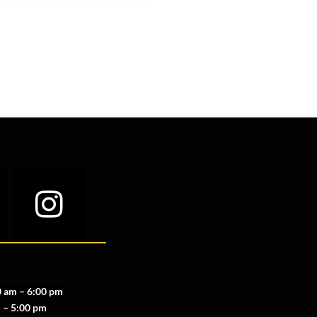
 am – 6:00 pm
 – 5:00 pm