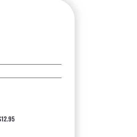
$12.95