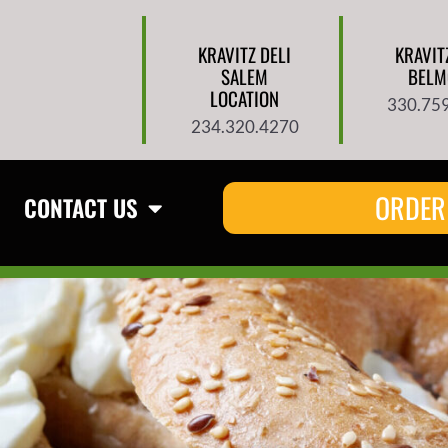
KRAVITZ DELI
KRAVIT
SALEM
BELM
LOCATION
330.75
234.320.4270
ORDER
CONTACT US