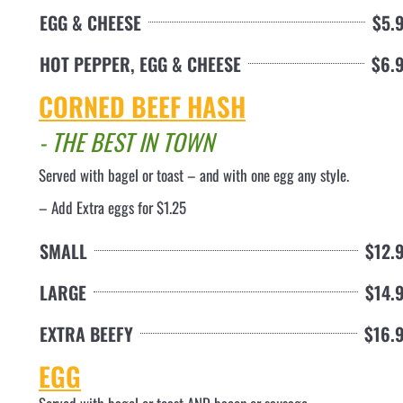
EGG & CHEESE
$5.
HOT PEPPER, EGG & CHEESE
$6.
CORNED BEEF HASH
- THE BEST IN TOWN
Served with bagel or toast – and with one egg any style
.
– Add Extra eggs for $1.25
SMALL
$12.
LARGE
$14.
EXTRA BEEFY
$16.
EGG