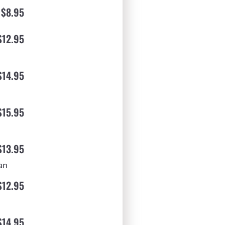
$8.95
$12.95
$14.95
$15.95
$13.95
an
$12.95
$14.95