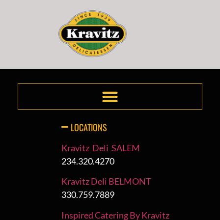
LOCATIONS
Kravitz Deli SALEM
234.320.4270
Kravitz Deli BELMONT
330.759.7889
Inspired Catering By Kravitz