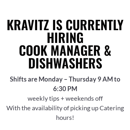
KRAVITZ IS CURRENTLY
HIRING
COOK MANAGER &
DISHWASHERS
Shifts are Monday – Thursday 9 AM to
6:30 PM
weekly tips + weekends off
With the availability of picking up Catering
hours!