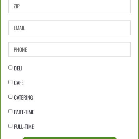
DELI
CAFÉ
CATERING
PART-TIME
FULL-TIME