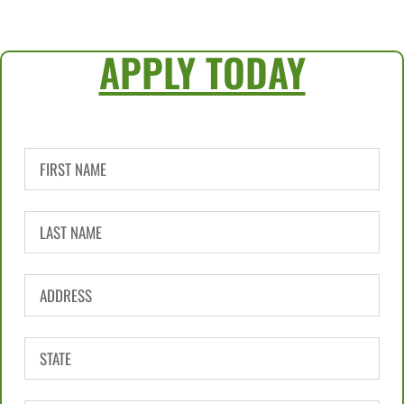
APPLY TODAY