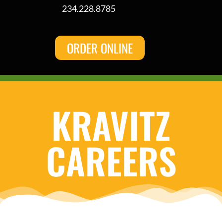
234.228.8785
ORDER ONLINE
KRAVITZ
CAREERS