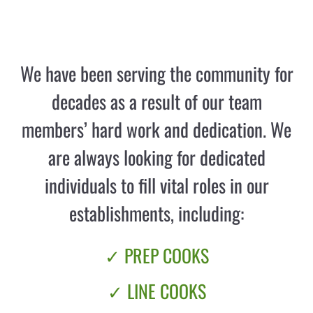
We have been serving the community for
decades as a result of our team
members’ hard work and dedication. We
are always looking for dedicated
individuals to fill vital roles in our
establishments, including:
✓ PREP COOKS
✓ LINE COOKS