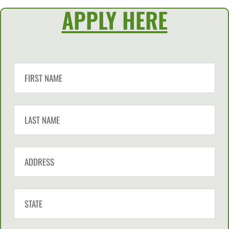
APPLY HERE