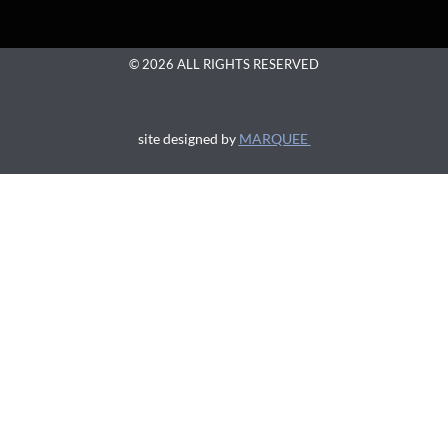
© 2026 ALL RIGHTS RESERVED
site designed by
MARQUEE