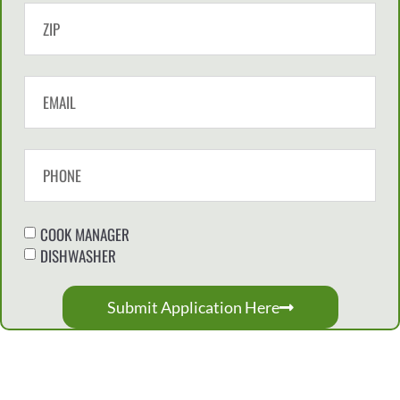
COOK MANAGER
DISHWASHER
Submit Application Here