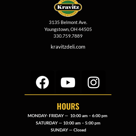
3135 Belmont Ave.
Youngstown, OH 44505
330.759.7889
kravitzdeli.com
HOURS
MONDAY- FRIDAY — 10:00 am – 6:00 pm
SATURDAY — 10:00 am – 5:00 pm
SUNDAY — Closed