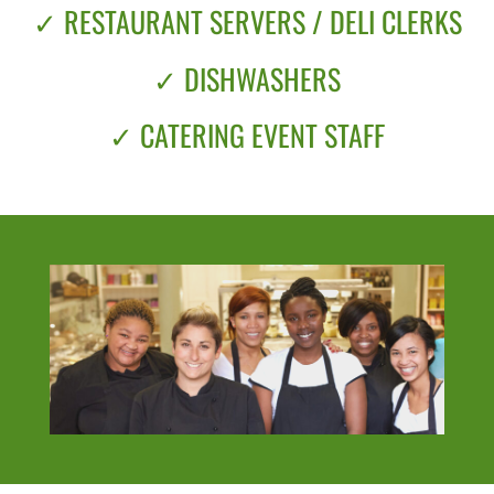
✓ RESTAURANT SERVERS / DELI CLERKS
✓ DISHWASHERS
✓ CATERING EVENT STAFF