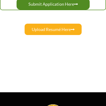
Submit Application Here
Upload Resumé Here