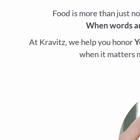
Food is more than just no
When words are
At Kravitz, we help you honor
Y
when it matters m