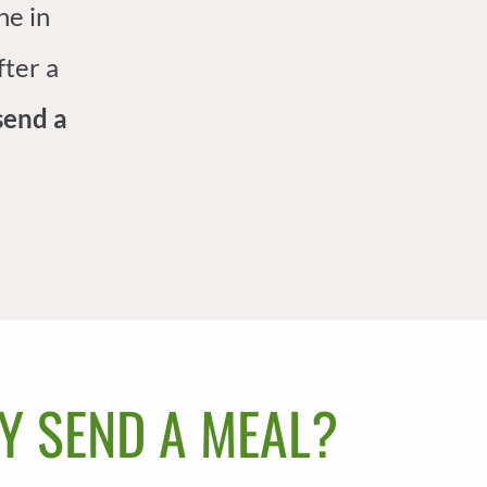
ne in
fter a
send a
Y SEND A MEAL?