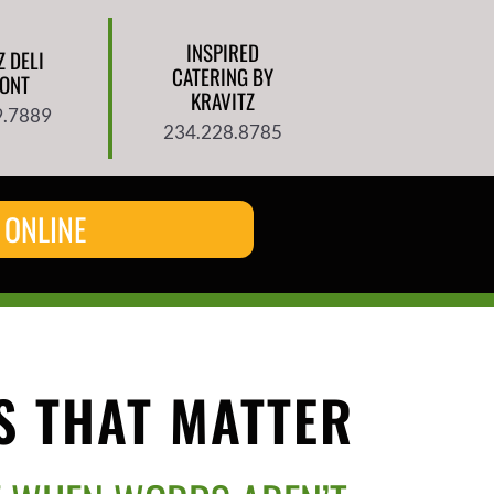
INSPIRED
Z DELI
CATERING BY
ONT
KRAVITZ
9.7889
234.228.8785
 ONLINE
 THAT MATTER​