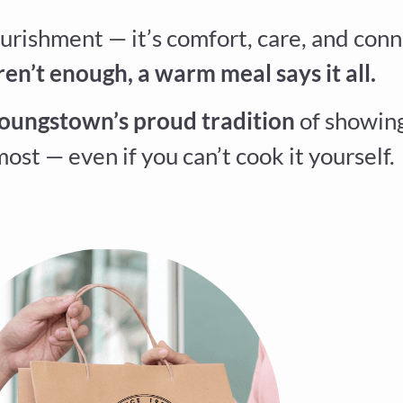
urishment — it’s comfort, care, and conn
n’t enough, a warm meal says it all.
oungstown’s proud tradition
of showing
ost — even if you can’t cook it yourself.