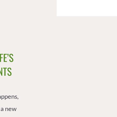
FE’S
TS​
appens,
 a new