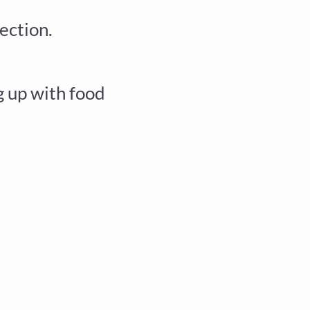
ection.
 up with food