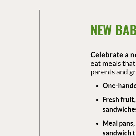
NEW BAB
Celebrate a n
eat meals tha
parents and gr
One-hande
Fresh fruit
sandwiche
Meal pans,
sandwich tr