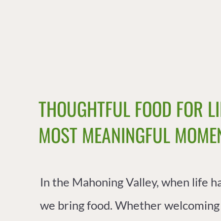
THOUGHTFUL FOOD FOR LI
MOST MEANINGFUL MOMEN
In the Mahoning Valley, when life h
we bring food.
Whether welcoming