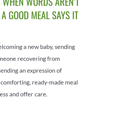
 WHEN WORDS AREN’T
 A GOOD MEAL SAYS IT
lcoming a new baby, sending
omeone recovering from
sending an expression of
 comforting, ready-made meal
ess and offer care.