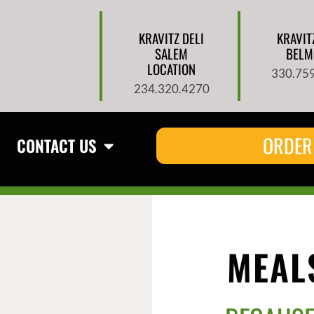
KRAVITZ DELI
KRAVIT
SALEM
BELM
LOCATION
330.75
234.320.4270
ORDER
CONTACT US
MEALS