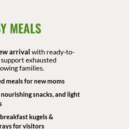
Y MEALS​
ew arrival
with ready-to-
t support exhausted
owing families.
d meals for new moms
, nourishing snacks, and light
s
 breakfast kugels &
ays for visitors