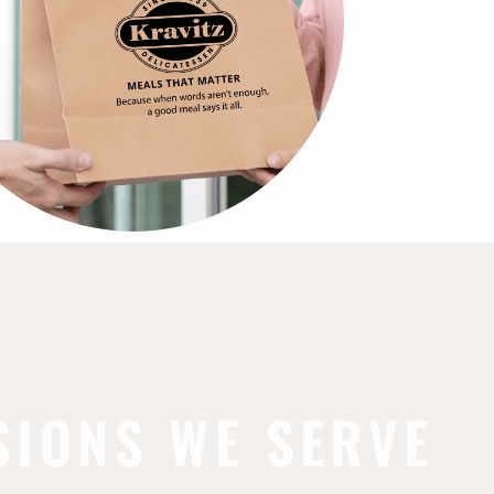
SIONS WE SERVE