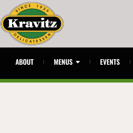
ABOUT
MENUS
EVENTS