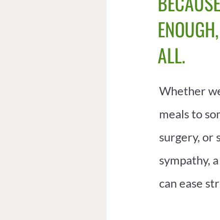
BECAUSE
ENOUGH,
ALL.
Whether we
meals to s
surgery, or 
sympathy, a
can ease str