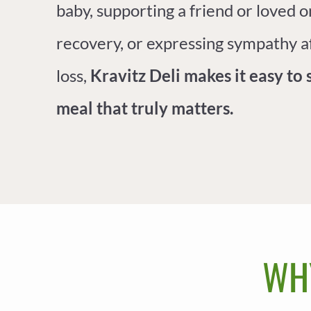
baby, supporting a friend or loved o
recovery, or expressing sympathy a
loss,
Kravitz Deli makes it easy to 
meal that truly matters.
WH