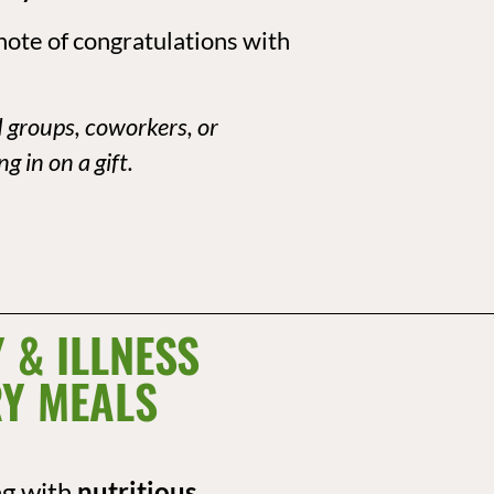
note of congratulations with
d groups, coworkers, or
g in on a gift.
 & ILLNESS
Y MEALS
ng with
nutritious,