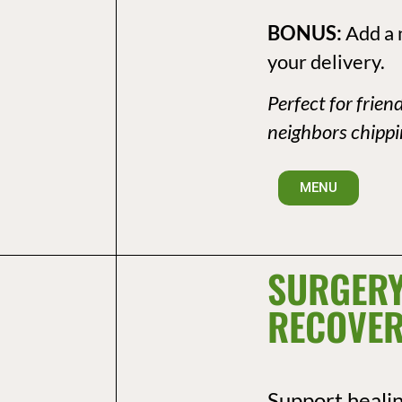
BONUS:
Add a 
your delivery.
Perfect for frien
neighbors chippin
MENU
SURGERY
RECOVER
Support heali